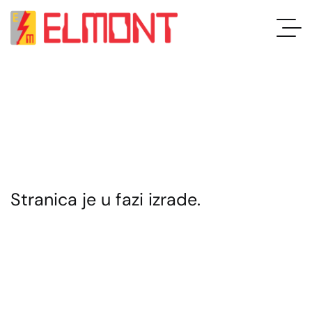
Stranica je u fazi izrade.