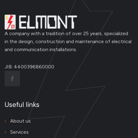
A company with a tradition of over 25 years, specialized
in the design, construction and maintenance of electrical
and communication installations.
JIB: 4400396860000
Useful links
About us
Services